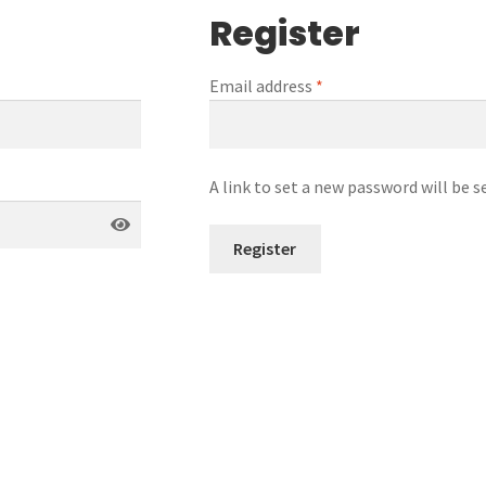
Register
Email address
*
A link to set a new password will be s
Register