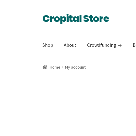
Cropital Store
Skip
Skip
to
to
navigation
content
Shop
About
Crowdfunding →
B
Home
My account