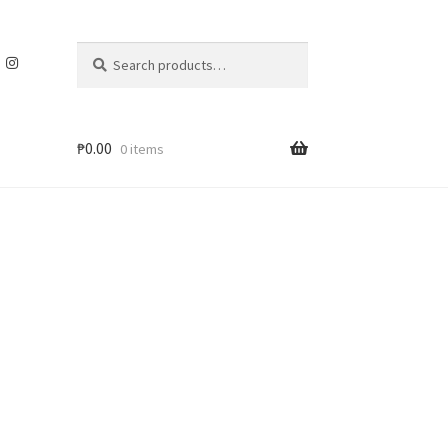
Search
Search
for:
₱
0.00
0 items