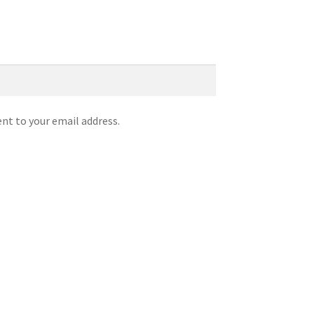
ent to your email address.