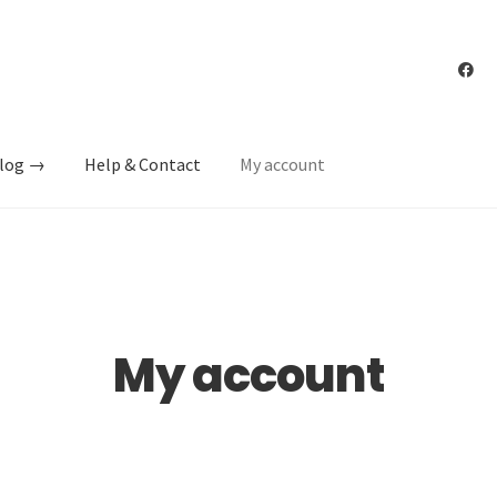
log →
Help & Contact
My account
My account