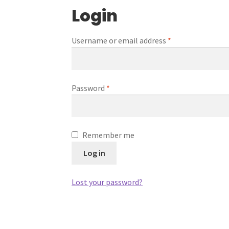
Login
Username or email address
*
Password
*
Remember me
Log in
Lost your password?